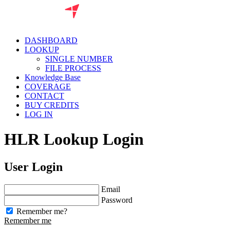
DASHBOARD
LOOKUP
SINGLE NUMBER
FILE PROCESS
Knowledge Base
COVERAGE
CONTACT
BUY CREDITS
LOG IN
HLR Lookup Login
User Login
Email
Password
Remember me?
Remember me