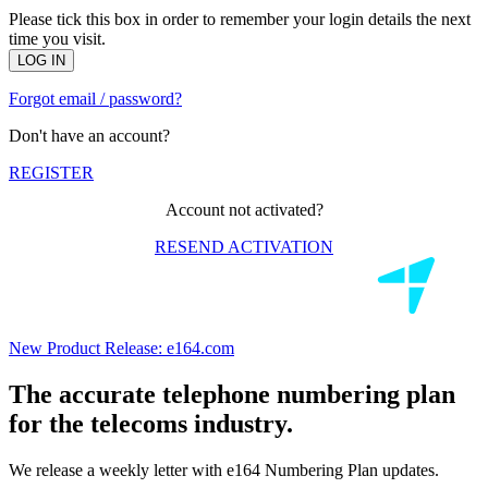
Please tick this box in order to remember your login details the next
time you visit.
LOG IN
Forgot email / password?
Don't have an account?
REGISTER
Account not activated?
RESEND ACTIVATION
New Product Release:
e164.com
The accurate telephone numbering plan
for the telecoms industry.
We release a weekly letter with e164 Numbering Plan updates.